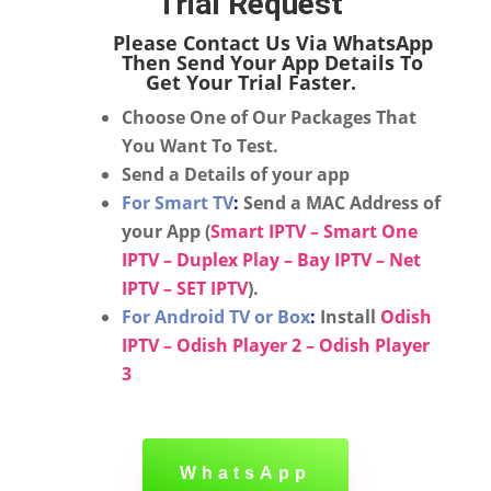
Trial Request
Please Contact Us Via WhatsApp
Then Send Your App Details To
Get Your Trial Faster.
Choose One of Our Packages That
You Want To Test.
Send a Details of your app
For Smart TV
:
Send a MAC Address of
your App (
Smart IPTV – Smart One
IPTV – Duplex Play – Bay IPTV – Net
IPTV – SET IPTV
).
For Android TV or Box
:
Install
Odish
IPTV – Odish Player 2 – Odish Player
3
WhatsApp