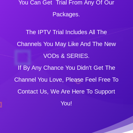
You Can Get Trial From Any Of Our
Packages.
The IPTV Trial Includes All The
Channels You May Like And The New
VODs & SERIES.
If By Any Chance You Didn’t Get The
Channel You Love, Please Feel Free To
Contact Us, We Are Here To Support
You!