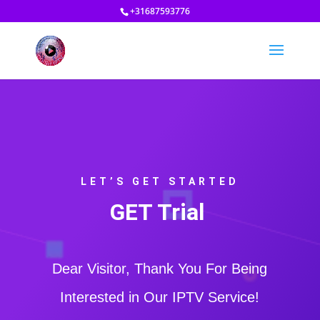
+31687593776
LET’S GET STARTED
GET Trial
Dear Visitor, Thank You For Being
Interested in Our IPTV Service!