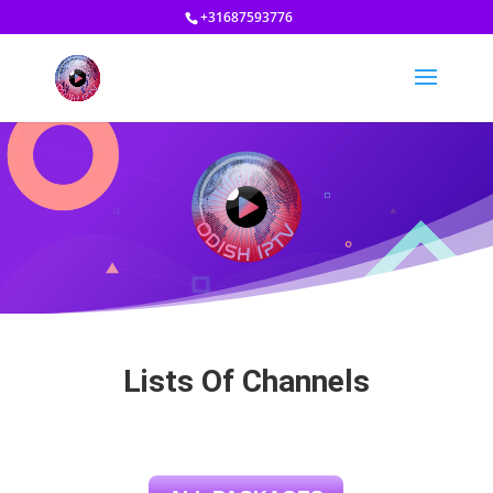
+31687593776
Lists Of Channels