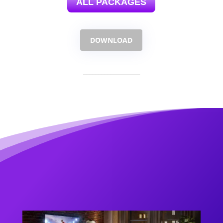
ALL PACKAGES
DOWNLOAD
___________________